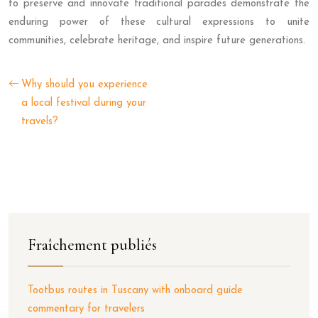
to preserve and innovate traditional parades demonstrate the
enduring power of these cultural expressions to unite
communities, celebrate heritage, and inspire future generations.
Why should you experience
a local festival during your
travels?
Fraîchement publiés
Tootbus routes in Tuscany with onboard guide
commentary for travelers