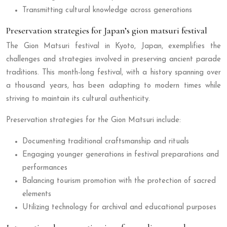
Transmitting cultural knowledge across generations
Preservation strategies for Japan’s gion matsuri festival
The Gion Matsuri festival in Kyoto, Japan, exemplifies the
challenges and strategies involved in preserving ancient parade
traditions. This month-long festival, with a history spanning over
a thousand years, has been adapting to modern times while
striving to maintain its cultural authenticity.
Preservation strategies for the Gion Matsuri include:
Documenting traditional craftsmanship and rituals
Engaging younger generations in festival preparations and
performances
Balancing tourism promotion with the protection of sacred
elements
Utilizing technology for archival and educational purposes