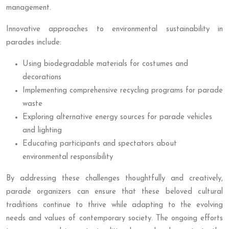
management.
Innovative approaches to environmental sustainability in
parades include:
Using biodegradable materials for costumes and
decorations
Implementing comprehensive recycling programs for parade
waste
Exploring alternative energy sources for parade vehicles
and lighting
Educating participants and spectators about
environmental responsibility
By addressing these challenges thoughtfully and creatively,
parade organizers can ensure that these beloved cultural
traditions continue to thrive while adapting to the evolving
needs and values of contemporary society. The ongoing efforts