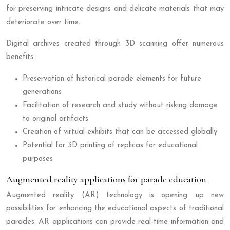
for preserving intricate designs and delicate materials that may
deteriorate over time.
Digital archives created through 3D scanning offer numerous
benefits:
Preservation of historical parade elements for future
generations
Facilitation of research and study without risking damage
to original artifacts
Creation of virtual exhibits that can be accessed globally
Potential for 3D printing of replicas for educational
purposes
Augmented reality applications for parade education
Augmented reality (AR) technology is opening up new
possibilities for enhancing the educational aspects of traditional
parades. AR applications can provide real-time information and