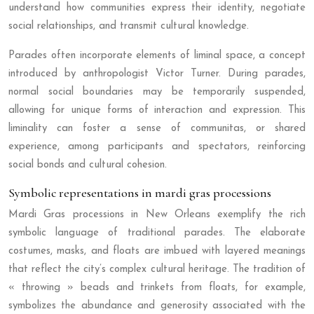
understand how communities express their identity, negotiate
social relationships, and transmit cultural knowledge.
Parades often incorporate elements of liminal space, a concept
introduced by anthropologist Victor Turner. During parades,
normal social boundaries may be temporarily suspended,
allowing for unique forms of interaction and expression. This
liminality can foster a sense of communitas, or shared
experience, among participants and spectators, reinforcing
social bonds and cultural cohesion.
Symbolic representations in mardi gras processions
Mardi Gras processions in New Orleans exemplify the rich
symbolic language of traditional parades. The elaborate
costumes, masks, and floats are imbued with layered meanings
that reflect the city’s complex cultural heritage. The tradition of
« throwing » beads and trinkets from floats, for example,
symbolizes the abundance and generosity associated with the