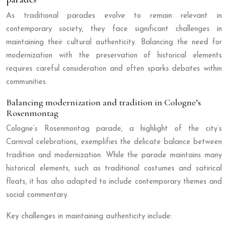
As traditional parades evolve to remain relevant in
contemporary society, they face significant challenges in
maintaining their cultural authenticity. Balancing the need for
modernization with the preservation of historical elements
requires careful consideration and often sparks debates within
communities.
Balancing modernization and tradition in Cologne’s
Rosenmontag
Cologne’s Rosenmontag parade, a highlight of the city’s
Carnival celebrations, exemplifies the delicate balance between
tradition and modernization. While the parade maintains many
historical elements, such as traditional costumes and satirical
floats, it has also adapted to include contemporary themes and
social commentary.
Key challenges in maintaining authenticity include: