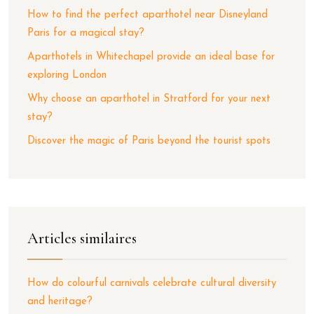
How to find the perfect aparthotel near Disneyland
Paris for a magical stay?
Aparthotels in Whitechapel provide an ideal base for
exploring London
Why choose an aparthotel in Stratford for your next
stay?
Discover the magic of Paris beyond the tourist spots
Articles similaires
How do colourful carnivals celebrate cultural diversity
and heritage?