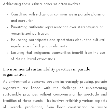
Addressing these ethical concerns often involves:
Consulting with indigenous communities in parade planning
and execution
Prioritizing authentic representation over stereotypical or
romanticized portrayals
Educating participants and spectators about the cultural
significance of indigenous elements
Ensuring that indigenous communities benefit from the use
of their cultural expressions
Environmental sustainability practices in parade
organization
As environmental concerns become increasingly pressing, parade
organizers are faced with the challenge of implementing
sustainable practices without compromising the spectacle and
tradition of these events. This involves rethinking various aspects
of parade production, from float construction to waste