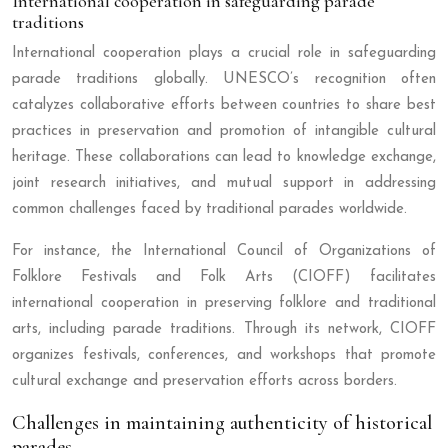
International cooperation in safeguarding parade
traditions
International cooperation plays a crucial role in safeguarding
parade traditions globally. UNESCO’s recognition often
catalyzes collaborative efforts between countries to share best
practices in preservation and promotion of intangible cultural
heritage. These collaborations can lead to knowledge exchange,
joint research initiatives, and mutual support in addressing
common challenges faced by traditional parades worldwide.
For instance, the International Council of Organizations of
Folklore Festivals and Folk Arts (CIOFF) facilitates
international cooperation in preserving folklore and traditional
arts, including parade traditions. Through its network, CIOFF
organizes festivals, conferences, and workshops that promote
cultural exchange and preservation efforts across borders.
Challenges in maintaining authenticity of historical
parades