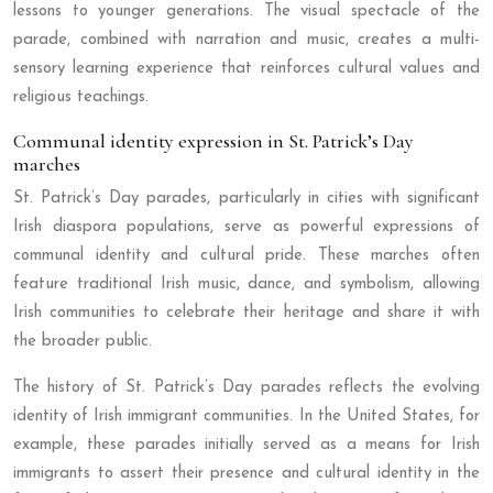
lessons to younger generations. The visual spectacle of the
parade, combined with narration and music, creates a multi-
sensory learning experience that reinforces cultural values and
religious teachings.
Communal identity expression in St. Patrick’s Day
marches
St. Patrick’s Day parades, particularly in cities with significant
Irish diaspora populations, serve as powerful expressions of
communal identity and cultural pride. These marches often
feature traditional Irish music, dance, and symbolism, allowing
Irish communities to celebrate their heritage and share it with
the broader public.
The history of St. Patrick’s Day parades reflects the evolving
identity of Irish immigrant communities. In the United States, for
example, these parades initially served as a means for Irish
immigrants to assert their presence and cultural identity in the