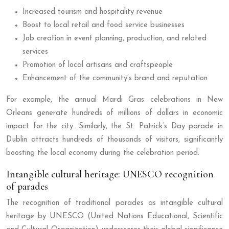
Increased tourism and hospitality revenue
Boost to local retail and food service businesses
Job creation in event planning, production, and related
services
Promotion of local artisans and craftspeople
Enhancement of the community’s brand and reputation
For example, the annual Mardi Gras celebrations in New
Orleans generate hundreds of millions of dollars in economic
impact for the city. Similarly, the St. Patrick’s Day parade in
Dublin attracts hundreds of thousands of visitors, significantly
boosting the local economy during the celebration period.
Intangible cultural heritage: UNESCO recognition
of parades
The recognition of traditional parades as intangible cultural
heritage by UNESCO (United Nations Educational, Scientific