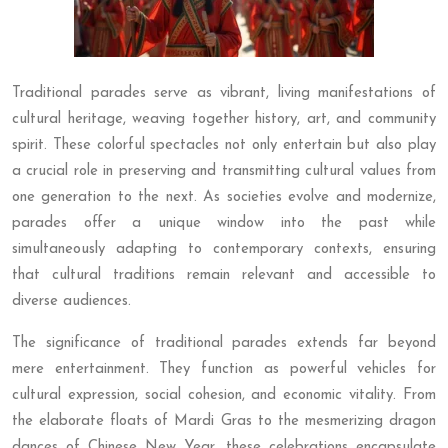
Traditional parades serve as vibrant, living manifestations of
cultural heritage, weaving together history, art, and community
spirit. These colorful spectacles not only entertain but also play
a crucial role in preserving and transmitting cultural values from
one generation to the next. As societies evolve and modernize,
parades offer a unique window into the past while
simultaneously adapting to contemporary contexts, ensuring
that cultural traditions remain relevant and accessible to
diverse audiences.
The significance of traditional parades extends far beyond
mere entertainment. They function as powerful vehicles for
cultural expression, social cohesion, and economic vitality. From
the elaborate floats of Mardi Gras to the mesmerizing dragon
dances of Chinese New Year, these celebrations encapsulate