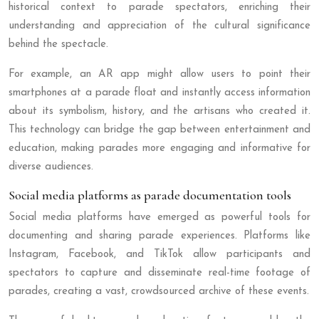
historical context to parade spectators, enriching their
understanding and appreciation of the cultural significance
behind the spectacle.
For example, an AR app might allow users to point their
smartphones at a parade float and instantly access information
about its symbolism, history, and the artisans who created it.
This technology can bridge the gap between entertainment and
education, making parades more engaging and informative for
diverse audiences.
Social media platforms as parade documentation tools
Social media platforms have emerged as powerful tools for
documenting and sharing parade experiences. Platforms like
Instagram, Facebook, and TikTok allow participants and
spectators to capture and disseminate real-time footage of
parades, creating a vast, crowdsourced archive of these events.