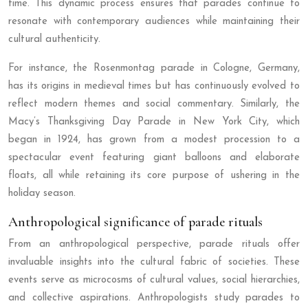
time. This dynamic process ensures that parades continue to
resonate with contemporary audiences while maintaining their
cultural authenticity.
For instance, the Rosenmontag parade in Cologne, Germany,
has its origins in medieval times but has continuously evolved to
reflect modern themes and social commentary. Similarly, the
Macy’s Thanksgiving Day Parade in New York City, which
began in 1924, has grown from a modest procession to a
spectacular event featuring giant balloons and elaborate
floats, all while retaining its core purpose of ushering in the
holiday season.
Anthropological significance of parade rituals
From an anthropological perspective, parade rituals offer
invaluable insights into the cultural fabric of societies. These
events serve as microcosms of cultural values, social hierarchies,
and collective aspirations. Anthropologists study parades to