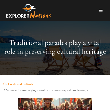
Traditional parades play a vital
role in preserving cultural heritage
/
Events and festivals
/ Traditional parades play a vital role in preserving cultural heritage