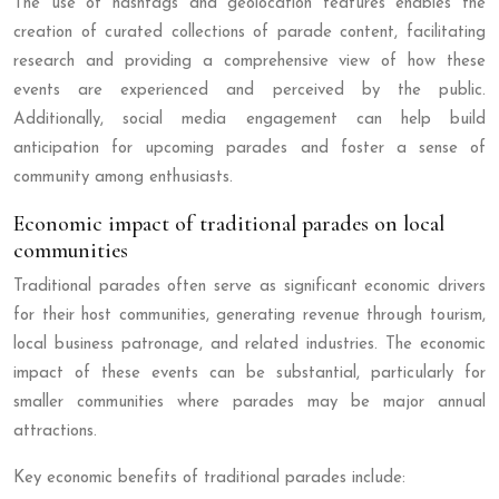
The use of hashtags and geolocation features enables the
creation of curated collections of parade content, facilitating
research and providing a comprehensive view of how these
events are experienced and perceived by the public.
Additionally, social media engagement can help build
anticipation for upcoming parades and foster a sense of
community among enthusiasts.
Economic impact of traditional parades on local
communities
Traditional parades often serve as significant economic drivers
for their host communities, generating revenue through tourism,
local business patronage, and related industries. The economic
impact of these events can be substantial, particularly for
smaller communities where parades may be major annual
attractions.
Key economic benefits of traditional parades include: