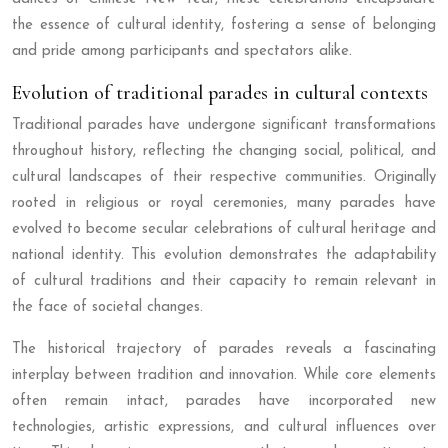
the essence of cultural identity, fostering a sense of belonging
and pride among participants and spectators alike.
Evolution of traditional parades in cultural contexts
Traditional parades have undergone significant transformations
throughout history, reflecting the changing social, political, and
cultural landscapes of their respective communities. Originally
rooted in religious or royal ceremonies, many parades have
evolved to become secular celebrations of cultural heritage and
national identity. This evolution demonstrates the adaptability
of cultural traditions and their capacity to remain relevant in
the face of societal changes.
The historical trajectory of parades reveals a fascinating
interplay between tradition and innovation. While core elements
often remain intact, parades have incorporated new
technologies, artistic expressions, and cultural influences over