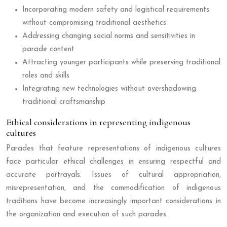
Incorporating modern safety and logistical requirements
without compromising traditional aesthetics
Addressing changing social norms and sensitivities in
parade content
Attracting younger participants while preserving traditional
roles and skills
Integrating new technologies without overshadowing
traditional craftsmanship
Ethical considerations in representing indigenous
cultures
Parades that feature representations of indigenous cultures
face particular ethical challenges in ensuring respectful and
accurate portrayals. Issues of cultural appropriation,
misrepresentation, and the commodification of indigenous
traditions have become increasingly important considerations in
the organization and execution of such parades.