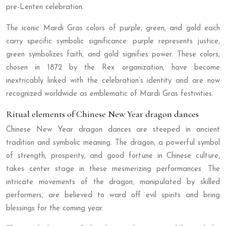
pre-Lenten celebration.
The iconic Mardi Gras colors of purple, green, and gold each
carry specific symbolic significance: purple represents justice,
green symbolizes faith, and gold signifies power. These colors,
chosen in 1872 by the Rex organization, have become
inextricably linked with the celebration’s identity and are now
recognized worldwide as emblematic of Mardi Gras festivities.
Ritual elements of Chinese New Year dragon dances
Chinese New Year dragon dances are steeped in ancient
tradition and symbolic meaning. The dragon, a powerful symbol
of strength, prosperity, and good fortune in Chinese culture,
takes center stage in these mesmerizing performances. The
intricate movements of the dragon, manipulated by skilled
performers, are believed to ward off evil spirits and bring
blessings for the coming year.