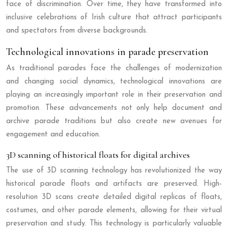
face of discrimination. Over time, they have transformed into
inclusive celebrations of Irish culture that attract participants
and spectators from diverse backgrounds.
Technological innovations in parade preservation
As traditional parades face the challenges of modernization
and changing social dynamics, technological innovations are
playing an increasingly important role in their preservation and
promotion. These advancements not only help document and
archive parade traditions but also create new avenues for
engagement and education.
3D scanning of historical floats for digital archives
The use of 3D scanning technology has revolutionized the way
historical parade floats and artifacts are preserved. High-
resolution 3D scans create detailed digital replicas of floats,
costumes, and other parade elements, allowing for their virtual
preservation and study. This technology is particularly valuable