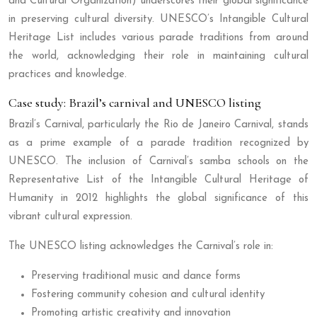
and Cultural Organization) underscores their global significance
in preserving cultural diversity. UNESCO’s Intangible Cultural
Heritage List includes various parade traditions from around
the world, acknowledging their role in maintaining cultural
practices and knowledge.
Case study: Brazil’s carnival and UNESCO listing
Brazil’s Carnival, particularly the Rio de Janeiro Carnival, stands
as a prime example of a parade tradition recognized by
UNESCO. The inclusion of Carnival’s samba schools on the
Representative List of the Intangible Cultural Heritage of
Humanity in 2012 highlights the global significance of this
vibrant cultural expression.
The UNESCO listing acknowledges the Carnival’s role in:
Preserving traditional music and dance forms
Fostering community cohesion and cultural identity
Promoting artistic creativity and innovation