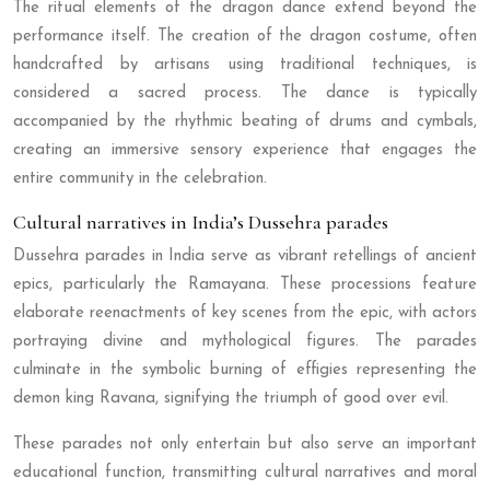
The ritual elements of the dragon dance extend beyond the
performance itself. The creation of the dragon costume, often
handcrafted by artisans using traditional techniques, is
considered a sacred process. The dance is typically
accompanied by the rhythmic beating of drums and cymbals,
creating an immersive sensory experience that engages the
entire community in the celebration.
Cultural narratives in India’s Dussehra parades
Dussehra parades in India serve as vibrant retellings of ancient
epics, particularly the Ramayana. These processions feature
elaborate reenactments of key scenes from the epic, with actors
portraying divine and mythological figures. The parades
culminate in the symbolic burning of effigies representing the
demon king Ravana, signifying the triumph of good over evil.
These parades not only entertain but also serve an important
educational function, transmitting cultural narratives and moral