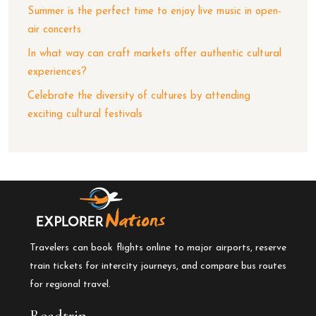
Summer is the perfect time to enjoy live music in open-
air concerts
In what way can craft markets offer authentic cultural
experiences?
Celebrate the diversity of cultures by attending
exciting cultural festivals
Travelers can book flights online to major airports, reserve
train tickets for intercity journeys, and compare bus routes
for regional travel.