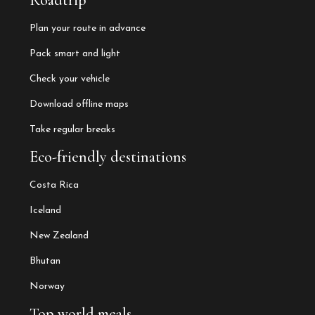
Roadtrip
Plan your route in advance
Pack smart and light
Check your vehicle
Download offline maps
Take regular breaks
Eco-friendly destinations
Costa Rica
Iceland
New Zealand
Bhutan
Norway
Top world meals