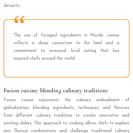
desserts.
The use of foraged ingredients in Nordic cuisine
reflects a deep connection to the land and a
commitment to seasonal, local eating that has
inspired chefs around the world.
Fusion cuisine: blending culinary traditions
Fusion cuisine represents the culinary embodiment of
globalization, blending ingredients, techniques, and flavours
from different culinary traditions to create innovative and
exciting dishes. This approach to cooking allows chefs to explore
new flavour combinations and challenge traditional culinary