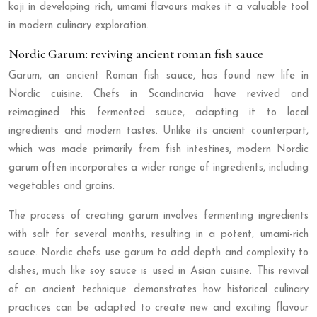
koji in developing rich, umami flavours makes it a valuable tool
in modern culinary exploration.
Nordic Garum: reviving ancient roman fish sauce
Garum, an ancient Roman fish sauce, has found new life in
Nordic cuisine. Chefs in Scandinavia have revived and
reimagined this fermented sauce, adapting it to local
ingredients and modern tastes. Unlike its ancient counterpart,
which was made primarily from fish intestines, modern Nordic
garum often incorporates a wider range of ingredients, including
vegetables and grains.
The process of creating garum involves fermenting ingredients
with salt for several months, resulting in a potent, umami-rich
sauce. Nordic chefs use garum to add depth and complexity to
dishes, much like soy sauce is used in Asian cuisine. This revival
of an ancient technique demonstrates how historical culinary
practices can be adapted to create new and exciting flavour