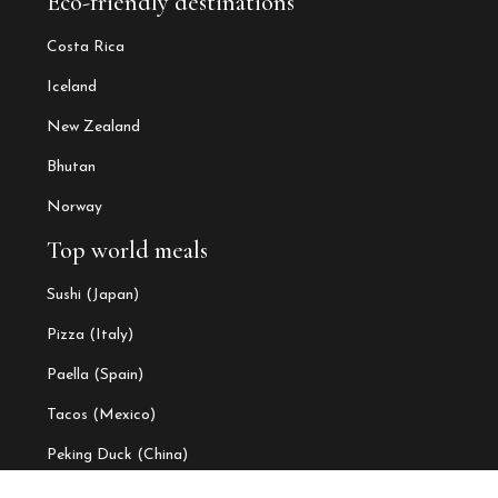
Eco-friendly destinations
Costa Rica
Iceland
New Zealand
Bhutan
Norway
Top world meals
Sushi (Japan)
Pizza (Italy)
Paella (Spain)
Tacos (Mexico)
Peking Duck (China)