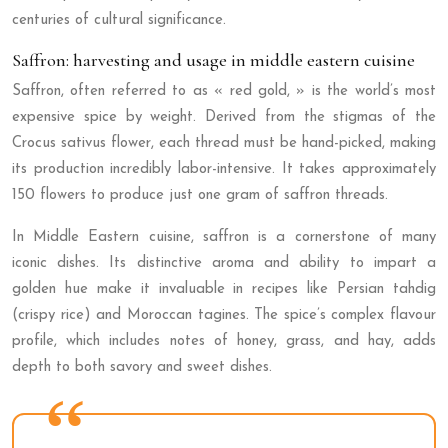
centuries of cultural significance.
Saffron: harvesting and usage in middle eastern cuisine
Saffron, often referred to as « red gold, » is the world’s most
expensive spice by weight. Derived from the stigmas of the
Crocus sativus flower, each thread must be hand-picked, making
its production incredibly labor-intensive. It takes approximately
150 flowers to produce just one gram of saffron threads.
In Middle Eastern cuisine, saffron is a cornerstone of many
iconic dishes. Its distinctive aroma and ability to impart a
golden hue make it invaluable in recipes like Persian tahdig
(crispy rice) and Moroccan tagines. The spice’s complex flavour
profile, which includes notes of honey, grass, and hay, adds
depth to both savory and sweet dishes.