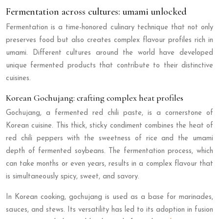
Fermentation across cultures: umami unlocked
Fermentation is a time-honored culinary technique that not only
preserves food but also creates complex flavour profiles rich in
umami. Different cultures around the world have developed
unique fermented products that contribute to their distinctive
cuisines.
Korean Gochujang: crafting complex heat profiles
Gochujang, a fermented red chili paste, is a cornerstone of
Korean cuisine. This thick, sticky condiment combines the heat of
red chili peppers with the sweetness of rice and the umami
depth of fermented soybeans. The fermentation process, which
can take months or even years, results in a complex flavour that
is simultaneously spicy, sweet, and savory.
In Korean cooking, gochujang is used as a base for marinades,
sauces, and stews. Its versatility has led to its adoption in fusion