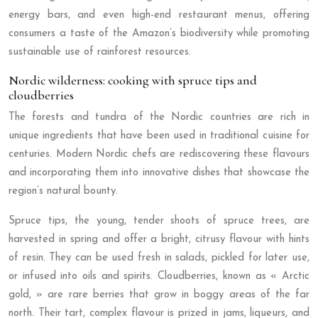
energy bars, and even high-end restaurant menus, offering
consumers a taste of the Amazon’s biodiversity while promoting
sustainable use of rainforest resources.
Nordic wilderness: cooking with spruce tips and
cloudberries
The forests and tundra of the Nordic countries are rich in
unique ingredients that have been used in traditional cuisine for
centuries. Modern Nordic chefs are rediscovering these flavours
and incorporating them into innovative dishes that showcase the
region’s natural bounty.
Spruce tips, the young, tender shoots of spruce trees, are
harvested in spring and offer a bright, citrusy flavour with hints
of resin. They can be used fresh in salads, pickled for later use,
or infused into oils and spirits. Cloudberries, known as « Arctic
gold, » are rare berries that grow in boggy areas of the far
north. Their tart, complex flavour is prized in jams, liqueurs, and