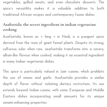
vegetables, grilled meats, and even chocolate desserts. The
spice’s versatility makes it a valuable addition to both
traditional African recipes and contemporary fusion dishes.
Asafoetida: the secret ingredient in indian vegetarian
cooking
Asafoetida, known as « hing » in Hindi, is a pungent spice
derived from the resin of giant fennel plants. Despite its strong,
sulfurous odor when raw, asafoetida transforms into a savory,
allium-like flavour when cooked, making it an essential ingredient
in many Indian vegetarian dishes.
This spice is particularly valued in Jain cuisine, which prohibits
the use of onions and garlic. Asafoetida provides a similar
depth of flavor without violating dietary restrictions. Its use
extends beyond Indian cuisine, with some European and Middle
Eastern dishes incorporating small amounts for its unique
umami-enhancing properties.