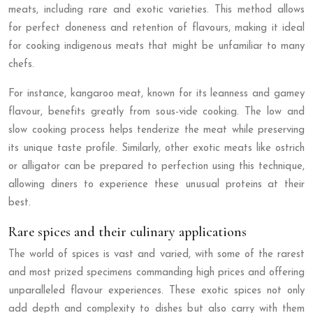
meats, including rare and exotic varieties. This method allows
for perfect doneness and retention of flavours, making it ideal
for cooking indigenous meats that might be unfamiliar to many
chefs.
For instance, kangaroo meat, known for its leanness and gamey
flavour, benefits greatly from sous-vide cooking. The low and
slow cooking process helps tenderize the meat while preserving
its unique taste profile. Similarly, other exotic meats like ostrich
or alligator can be prepared to perfection using this technique,
allowing diners to experience these unusual proteins at their
best.
Rare spices and their culinary applications
The world of spices is vast and varied, with some of the rarest
and most prized specimens commanding high prices and offering
unparalleled flavour experiences. These exotic spices not only
add depth and complexity to dishes but also carry with them