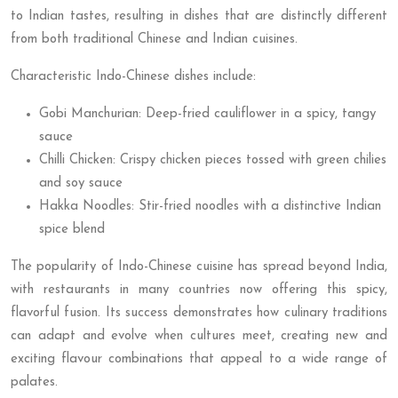
to Indian tastes, resulting in dishes that are distinctly different
from both traditional Chinese and Indian cuisines.
Characteristic Indo-Chinese dishes include:
Gobi Manchurian: Deep-fried cauliflower in a spicy, tangy
sauce
Chilli Chicken: Crispy chicken pieces tossed with green chilies
and soy sauce
Hakka Noodles: Stir-fried noodles with a distinctive Indian
spice blend
The popularity of Indo-Chinese cuisine has spread beyond India,
with restaurants in many countries now offering this spicy,
flavorful fusion. Its success demonstrates how culinary traditions
can adapt and evolve when cultures meet, creating new and
exciting flavour combinations that appeal to a wide range of
palates.