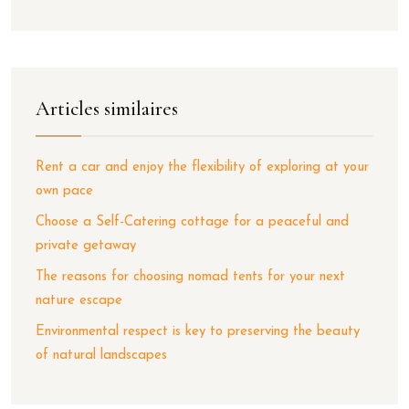
Articles similaires
Rent a car and enjoy the flexibility of exploring at your
own pace
Choose a Self-Catering cottage for a peaceful and
private getaway
The reasons for choosing nomad tents for your next
nature escape
Environmental respect is key to preserving the beauty
of natural landscapes