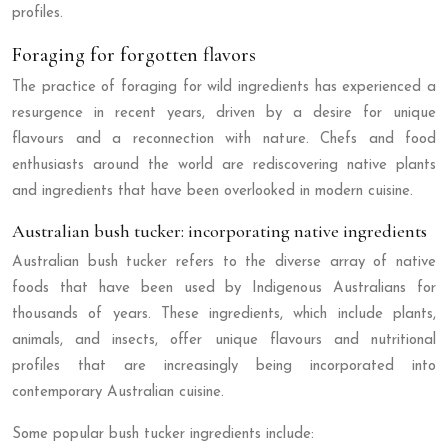
profiles.
Foraging for forgotten flavors
The practice of foraging for wild ingredients has experienced a
resurgence in recent years, driven by a desire for unique
flavours and a reconnection with nature. Chefs and food
enthusiasts around the world are rediscovering native plants
and ingredients that have been overlooked in modern cuisine.
Australian bush tucker: incorporating native ingredients
Australian bush tucker refers to the diverse array of native
foods that have been used by Indigenous Australians for
thousands of years. These ingredients, which include plants,
animals, and insects, offer unique flavours and nutritional
profiles that are increasingly being incorporated into
contemporary Australian cuisine.
Some popular bush tucker ingredients include: