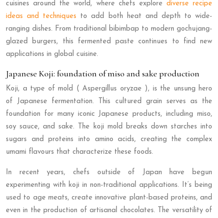
cuisines around the world, where chefs explore
diverse recipe
ideas and techniques
to add both heat and depth to wide-
ranging dishes. From traditional bibimbap to modern gochujang-
glazed burgers, this fermented paste continues to find new
applications in global cuisine.
Japanese Koji: foundation of miso and sake production
Koji, a type of mold ( Aspergillus oryzae ), is the unsung hero
of Japanese fermentation. This cultured grain serves as the
foundation for many iconic Japanese products, including miso,
soy sauce, and sake. The koji mold breaks down starches into
sugars and proteins into amino acids, creating the complex
umami flavours that characterize these foods.
In recent years, chefs outside of Japan have begun
experimenting with koji in non-traditional applications. It’s being
used to age meats, create innovative plant-based proteins, and
even in the production of artisanal chocolates. The versatility of