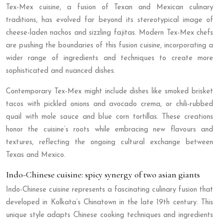
Tex-Mex cuisine, a fusion of Texan and Mexican culinary
traditions, has evolved far beyond its stereotypical image of
cheese-laden nachos and sizzling fajitas. Modern Tex-Mex chefs
are pushing the boundaries of this fusion cuisine, incorporating a
wider range of ingredients and techniques to create more
sophisticated and nuanced dishes.
Contemporary Tex-Mex might include dishes like smoked brisket
tacos with pickled onions and avocado crema, or chili-rubbed
quail with mole sauce and blue corn tortillas. These creations
honor the cuisine’s roots while embracing new flavours and
textures, reflecting the ongoing cultural exchange between
Texas and Mexico.
Indo-Chinese cuisine: spicy synergy of two asian giants
Indo-Chinese cuisine represents a fascinating culinary fusion that
developed in Kolkata’s Chinatown in the late 19th century. This
unique style adapts Chinese cooking techniques and ingredients