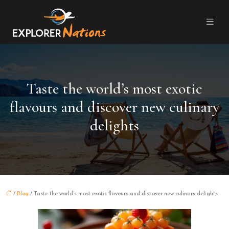
Taste the world’s most exotic
flavours and discover new culinary
delights
/
Blog
/ Taste the world’s most exotic flavours and discover new culinary delights