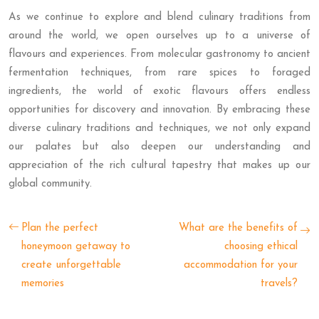
As we continue to explore and blend culinary traditions from
around the world, we open ourselves up to a universe of
flavours and experiences. From molecular gastronomy to ancient
fermentation techniques, from rare spices to foraged
ingredients, the world of exotic flavours offers endless
opportunities for discovery and innovation. By embracing these
diverse culinary traditions and techniques, we not only expand
our palates but also deepen our understanding and
appreciation of the rich cultural tapestry that makes up our
global community.
Plan the perfect
What are the benefits of
honeymoon getaway to
choosing ethical
create unforgettable
accommodation for your
memories
travels?