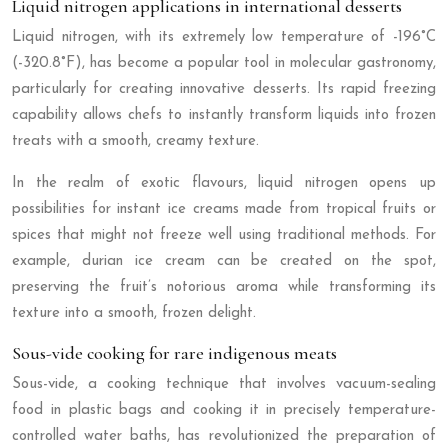
Liquid nitrogen applications in international desserts
Liquid nitrogen, with its extremely low temperature of -196°C
(-320.8°F), has become a popular tool in molecular gastronomy,
particularly for creating innovative desserts. Its rapid freezing
capability allows chefs to instantly transform liquids into frozen
treats with a smooth, creamy texture.
In the realm of exotic flavours, liquid nitrogen opens up
possibilities for instant ice creams made from tropical fruits or
spices that might not freeze well using traditional methods. For
example, durian ice cream can be created on the spot,
preserving the fruit’s notorious aroma while transforming its
texture into a smooth, frozen delight.
Sous-vide cooking for rare indigenous meats
Sous-vide, a cooking technique that involves vacuum-sealing
food in plastic bags and cooking it in precisely temperature-
controlled water baths, has revolutionized the preparation of