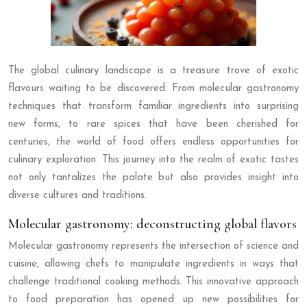
The global culinary landscape is a treasure trove of exotic
flavours waiting to be discovered. From molecular gastronomy
techniques that transform familiar ingredients into surprising
new forms, to rare spices that have been cherished for
centuries, the world of food offers endless opportunities for
culinary exploration. This journey into the realm of exotic tastes
not only tantalizes the palate but also provides insight into
diverse cultures and traditions.
Molecular gastronomy: deconstructing global flavors
Molecular gastronomy represents the intersection of science and
cuisine, allowing chefs to manipulate ingredients in ways that
challenge traditional cooking methods. This innovative approach
to food preparation has opened up new possibilities for