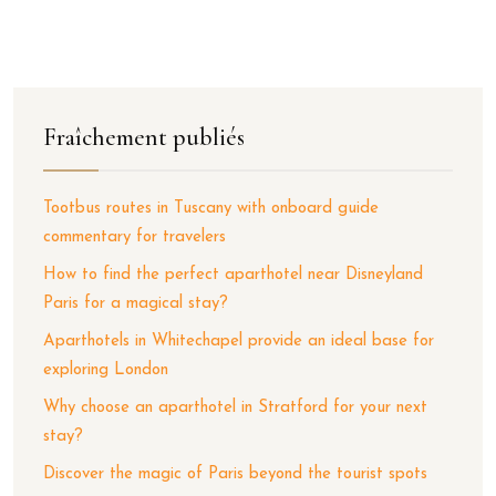
Fraîchement publiés
Tootbus routes in Tuscany with onboard guide
commentary for travelers
How to find the perfect aparthotel near Disneyland
Paris for a magical stay?
Aparthotels in Whitechapel provide an ideal base for
exploring London
Why choose an aparthotel in Stratford for your next
stay?
Discover the magic of Paris beyond the tourist spots