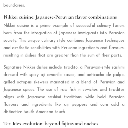
boundaries.
Nikkei cuisine: Japanese-Peruvian flavor combinations
Nikkei cuisine is a prime example of successful culinary fusion,
born from the integration of Japanese immigrants into Peruvian
society. This unique culinary style combines Japanese techniques
and aesthetic sensibilities with Peruvian ingredients and flavours,
resulting in dishes that are greater than the sum of their parts.
Signature Nikkei dishes include tiradito, a Peruvian-style sashimi
dressed with spicy aji amarillo sauce, and anticucho de pulpo,
grilled octopus skewers marinated in a blend of Peruvian and
Japanese spices. The use of raw fish in ceviches and tiraditos
aligns with Japanese sashimi traditions, while bold Peruvian
flavours and ingredients like aji peppers and corn add a
distinctive South American touch.
Tex-Mex evolution: beyond fajitas and nachos