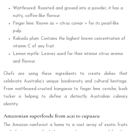
Wattleseed: Roasted and ground into a powder, it has a
nutty, coffee-like flavour.
Finger lime: Known as « citrus caviar » for its pearl-like
pulp.
Kakadu plum: Contains the highest known concentration of
vitamin C of any fruit.
Lemon myrtle: Leaves used for their intense citrus aroma
and flavour.
Chefs are using these ingredients to create dishes that
celebrate Australia’s unique biodiversity and cultural heritage.
From wattleseed-crusted kangaroo to finger lime ceviche, bush
tucker is helping to define a distinctly Australian culinary
identity.
Amazonian superfoods: from acai to cupuacu
The Amazon rainforest is home to a vast array of exotic fruits