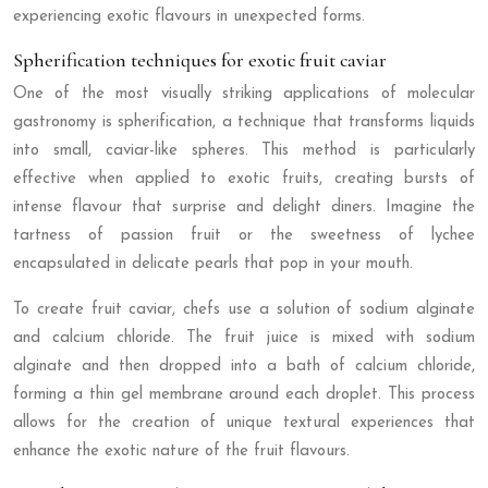
experiencing exotic flavours in unexpected forms.
Spherification techniques for exotic fruit caviar
One of the most visually striking applications of molecular
gastronomy is spherification, a technique that transforms liquids
into small, caviar-like spheres. This method is particularly
effective when applied to exotic fruits, creating bursts of
intense flavour that surprise and delight diners. Imagine the
tartness of passion fruit or the sweetness of lychee
encapsulated in delicate pearls that pop in your mouth.
To create fruit caviar, chefs use a solution of sodium alginate
and calcium chloride. The fruit juice is mixed with sodium
alginate and then dropped into a bath of calcium chloride,
forming a thin gel membrane around each droplet. This process
allows for the creation of unique textural experiences that
enhance the exotic nature of the fruit flavours.