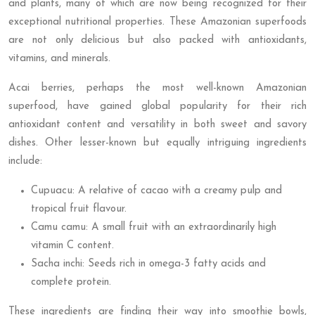
and plants, many of which are now being recognized for their
exceptional nutritional properties. These Amazonian superfoods
are not only delicious but also packed with antioxidants,
vitamins, and minerals.
Acai berries, perhaps the most well-known Amazonian
superfood, have gained global popularity for their rich
antioxidant content and versatility in both sweet and savory
dishes. Other lesser-known but equally intriguing ingredients
include:
Cupuacu: A relative of cacao with a creamy pulp and
tropical fruit flavour.
Camu camu: A small fruit with an extraordinarily high
vitamin C content.
Sacha inchi: Seeds rich in omega-3 fatty acids and
complete protein.
These ingredients are finding their way into smoothie bowls,