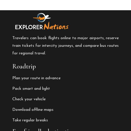
Travelers can book flights online to major airports, reserve
train tickets for intercity journeys, and compare bus routes
for regional travel.
Roadtrip
Plan your route in advance
Pack smart and light
Check your vehicle
Download offline maps
Take regular breaks