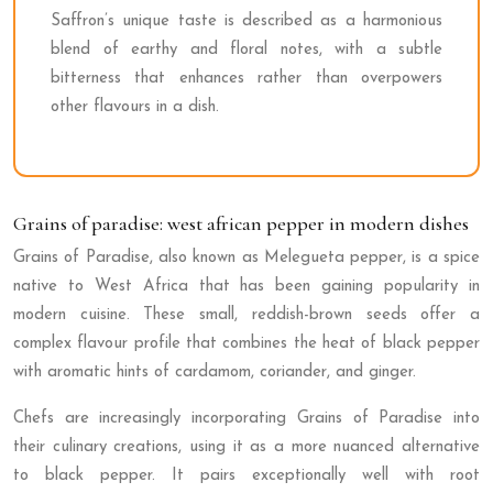
Saffron’s unique taste is described as a harmonious
blend of earthy and floral notes, with a subtle
bitterness that enhances rather than overpowers
other flavours in a dish.
Grains of paradise: west african pepper in modern dishes
Grains of Paradise, also known as Melegueta pepper, is a spice
native to West Africa that has been gaining popularity in
modern cuisine. These small, reddish-brown seeds offer a
complex flavour profile that combines the heat of black pepper
with aromatic hints of cardamom, coriander, and ginger.
Chefs are increasingly incorporating Grains of Paradise into
their culinary creations, using it as a more nuanced alternative
to black pepper. It pairs exceptionally well with root